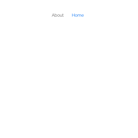
About
Home